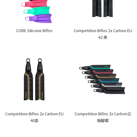
CORE Silicone Bifins
Competition Bifins 2x Carbon EU
42 黑
Competition Bifins 2x Carbon EU
Competition Bifins 2x Carbon公
40金
版腳套