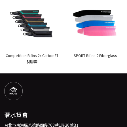
Competition Bifins 2x Carbon訂
SPORT Bifins 2 Fiberglass
製腳套
潛水貨倉
台北市南港區八德路四段768巷1弄20號B1