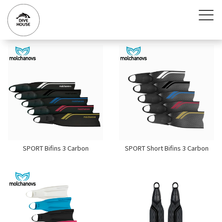
SPORT Bifins 3 Carbon
SPORT Short Bifins 3 Carbon